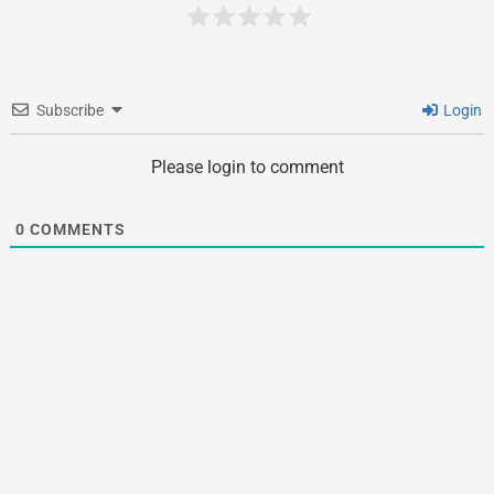
Subscribe
Login
Please login to comment
0
COMMENTS