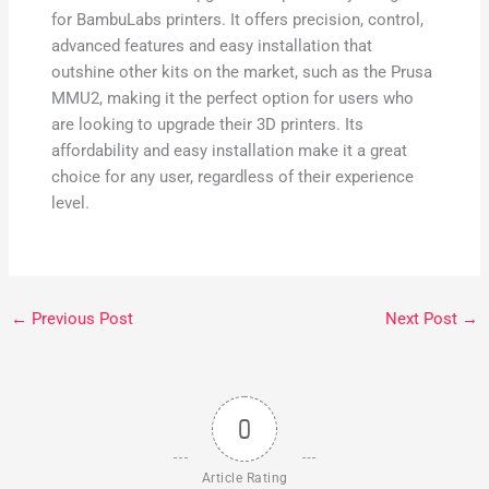
for BambuLabs printers. It offers precision, control,
advanced features and easy installation that
outshine other kits on the market, such as the Prusa
MMU2, making it the perfect option for users who
are looking to upgrade their 3D printers. Its
affordability and easy installation make it a great
choice for any user, regardless of their experience
level.
←
Previous Post
Next Post
→
0
Article Rating