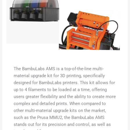
The BambuLabs AMS is a top-of-the-line multi-
material upgrade kit for 3D printing, specifically
designed for BambuLabs printers. This kit allows for
up to 4 filaments to be loaded at a time, offering
users greater flexibility and the ability to create more
complex and detailed prints. When compared to
other multi-material upgrade kits on the market,
such as the Prusa MMU2, the BambuLabs AMS
stands out for its precision and control, as well as