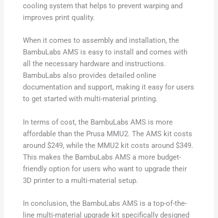
cooling system that helps to prevent warping and
improves print quality.
When it comes to assembly and installation, the
BambuLabs AMS is easy to install and comes with
all the necessary hardware and instructions.
BambuLabs also provides detailed online
documentation and support, making it easy for users
to get started with multi-material printing.
In terms of cost, the BambuLabs AMS is more
affordable than the Prusa MMU2. The AMS kit costs
around $249, while the MMU2 kit costs around $349.
This makes the BambuLabs AMS a more budget-
friendly option for users who want to upgrade their
3D printer to a multi-material setup.
In conclusion, the BambuLabs AMS is a top-of-the-
line multi-material upgrade kit specifically designed