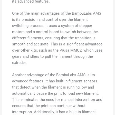
its advanced features.
One of the main advantages of the BambuLabs AMS
is its precision and control over the filament
switching process. It uses a system of stepper
motors and a control board to switch between the
different filaments, ensuring that the transition is
smooth and accurate. This is a significant advantage
over other kits, such as the Prusa MMU2, which uses
gears and idlers to pull the filament through the
extruder.
Another advantage of the BambuLabs AMS is its
advanced features. It has built-in filament sensors
that detect when the filament is running low and
automatically pause the print to load new filament.
This eliminates the need for manual intervention and
ensures that the print can continue without
interruption. Additionally, it has a built-in filament