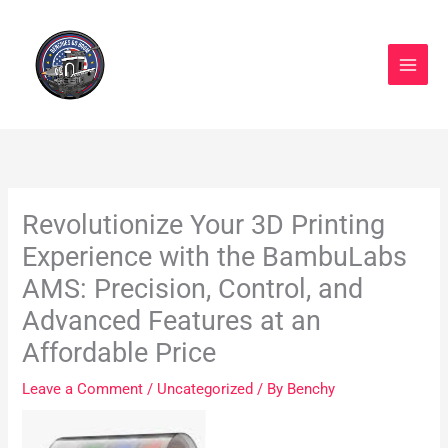
Skip
to
content
Revolutionize Your 3D Printing
Experience with the BambuLabs
AMS: Precision, Control, and
Advanced Features at an
Affordable Price
Leave a Comment
/
Uncategorized
/ By
Benchy