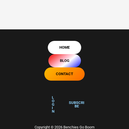
HOME
BLOG
CONTACT
L
O
SUBSCRI
G
BE
I
N
Copyright © 2026 Benchies Go Boom