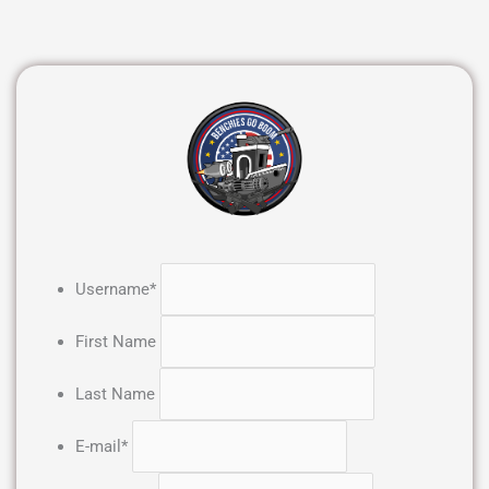
Username
*
First Name
Last Name
E-mail
*