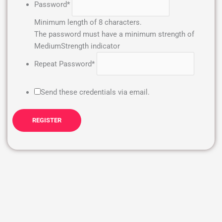
Password
*
Minimum length of 8 characters.
The password must have a minimum strength of
Medium
Strength indicator
Repeat Password
*
Send these credentials via email.