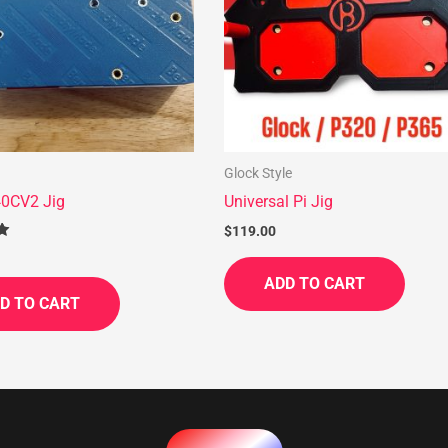
Glock Style
0CV2 Jig
Universal Pi Jig
$
119.00
ADD TO CART
D TO CART