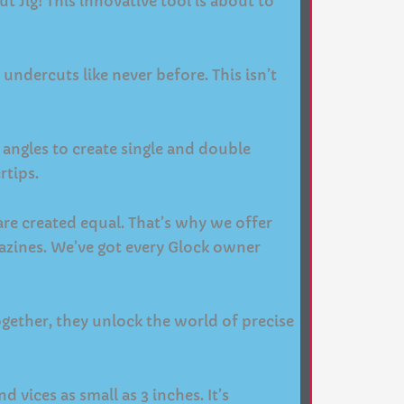
Jig! This innovative tool is about to
undercuts like never before. This isn’t
le angles to create single and double
rtips.
are created equal. That’s why we offer
azines. We’ve got every Glock owner
Together, they unlock the world of precise
 vices as small as 3 inches. It’s