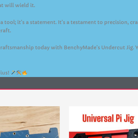
t will wield it.
tool; it’s a statement. It’s a testament to precision, c
raft.
n craftsmanship today with BenchyMade’s Undercut Jig. 
ius!