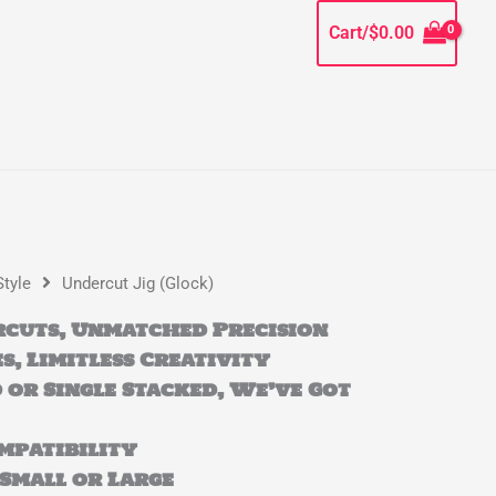
Cart/
$
0.00
Style
Undercut Jig (Glock)
cuts, Unmatched Precision
s, Limitless Creativity
 or Single Stacked, We’ve Got
mpatibility
, Small or Large