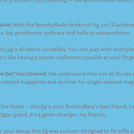
h in precision craftsmanship – the BenchyMade Undercut 
sion
: With the BenchyMade Undercut Jig, you’ll achieve 
ids. Say goodbye to ordinary and hello to extraordinary.
This jig is all about versatility. You can play with multip
t’s like having a master craftsman’s toolkit at your finge
’ve Got You Covered
: We understand that not all Glocks 
e-stacked magazines and another for single-stacked mag
 the kicker – this jig is your BenchyBase’s best friend. 
igger guard. It’s a game-changer, my friends.
r your setup, this jig was custom-designed to fit mills and