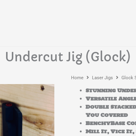
Undercut Jig (Glock)
Home
Laser Jigs
Glock 
Stunning Under
Versatile Angle
Double Stacked
You Covered
BenchyBase Co
Mill It, Vice It