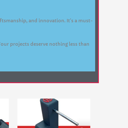
raftsmanship, and innovation. It’s a must-
Your projects deserve nothing less than
Price
This
range:
product
$84.95
through
has
$134.95
multiple