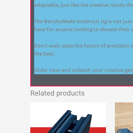
adaptable, just like the creative minds tha
The BenchyMade Undercut Jig is not just a 
have for anyone looking to elevate their c
Don’t wait; seize the future of precisio
the best.
Order now and unleash your creative gen
Related products