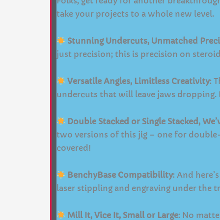
Folks, get ready for another breakthroug
take your projects to a whole new level.
Stunning Undercuts, Unmatched Preci
just precision; this is precision on stero
Versatile Angles, Limitless Creativity
: 
undercuts that will leave jaws dropping. I
Double Stacked or Single Stacked, We
two versions of this jig – one for doubl
covered!
BenchyBase Compatibility
: And here’s
laser stippling and engraving under the tr
Mill It, Vice It, Small or Large
: No matte