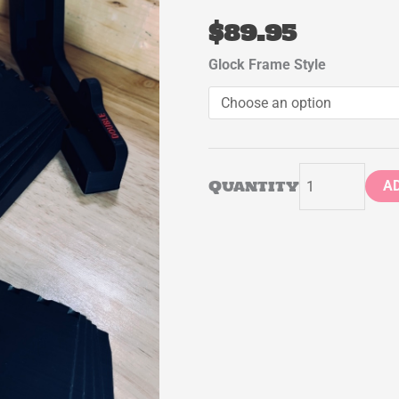
$
89.95
Undercut
Glock Frame Style
Jig
(Glock)
quantity
Quantity
A