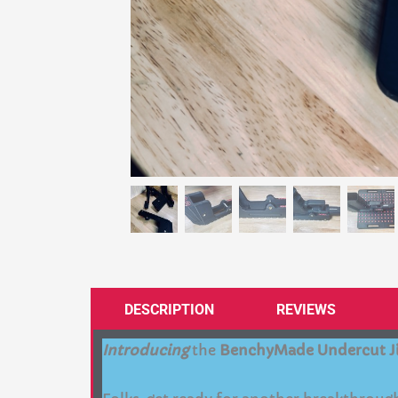
DESCRIPTION
REVIEWS
Introducing
the
BenchyMade Undercut J