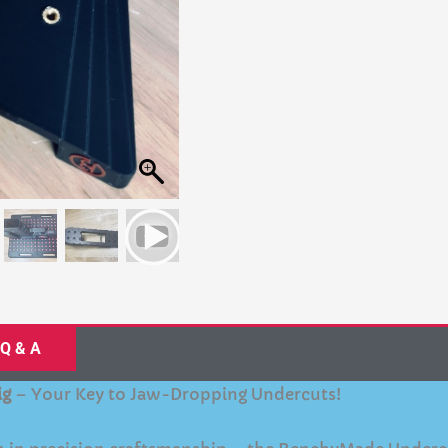
Q & A
ig
– Your Key to Jaw-Dropping Undercuts!