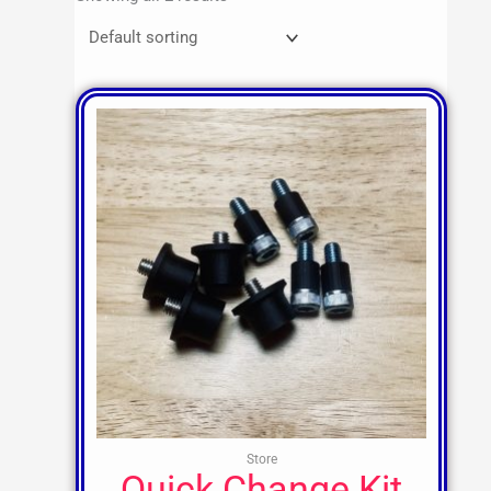
Store
Quick Change Kit