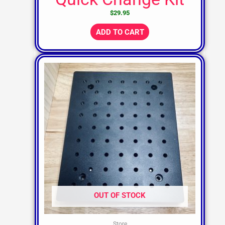
$
29.95
ADD TO CART
OUT OF STOCK
Store