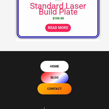
Standard Laser
Build Plate
$
199.99
READ MORE
HOME
BLOG
CONTACT
L